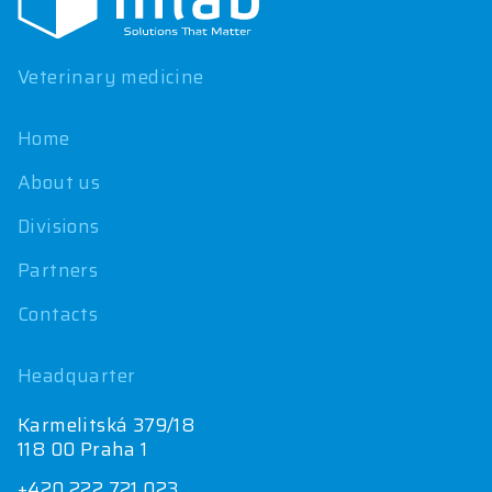
t
e
r
Veterinary medicine
Home
About us
Divisions
Partners
Contacts
Headquarter
Karmelitská 379/18
118 00 Praha 1
+420 222 721 023