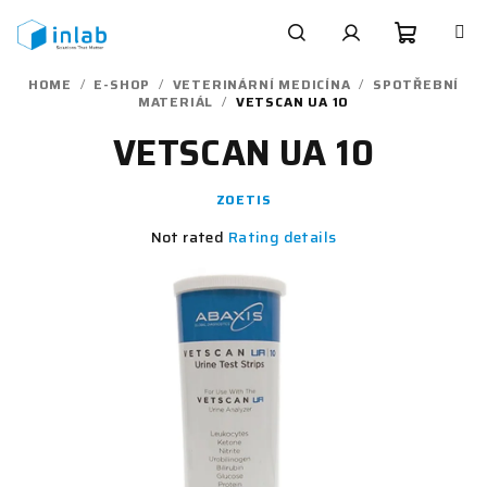
Skip
to
content
Shoppi
Search
Login
HOME
/
E-SHOP
/
VETERINÁRNÍ MEDICÍNA
/
SPOTŘEBNÍ
MATERIÁL
/
VETSCAN UA 10
cart
VETSCAN UA 10
ZOETIS
The
Not rated
Rating details
average
product
rating
is
0,0
out
of
5
stars.