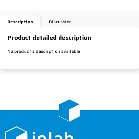
Description
Discussion
Product detailed description
No product's description available
F
o
o