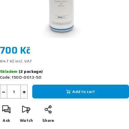
700 Kč
847 Kč incl. VAT
Measure
Skladem
(2 package)
price:
Code:
1500-0013-50
−
+
Add to cart
Ask
Watch
Share