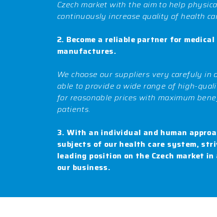
Czech market with the aim to help physic
continuously increase quality of health ca
2. Become a reliable partner for medical
manufactures.
We choose our suppliers very carefuly in 
able to provide a wide range of high-qual
for reasonable prices with maximum benef
patients.
3. With an individual and human approac
subjects of our health care system, stri
leading position on the Czech market in 
our business.