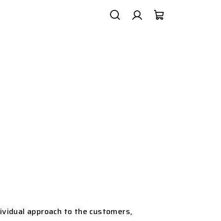
Search
Login
Shopping
cart
ividual approach to the customers,