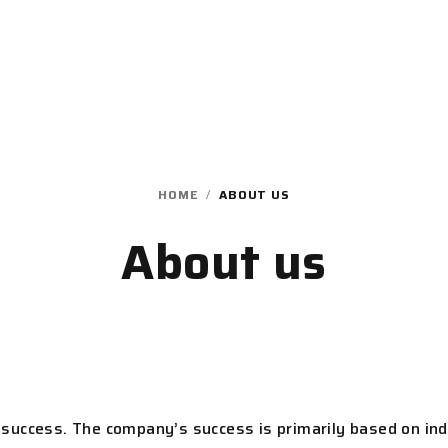
HOME
/
ABOUT US
About us
success. The company’s success is primarily based on ind