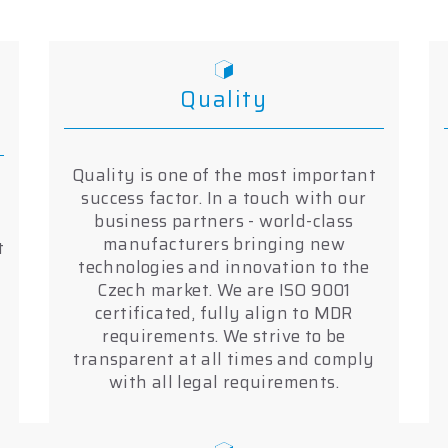
Quality
Quality is one of the most important
success factor. In a touch with our
business partners - world-class
manufacturers bringing new
t
technologies and innovation to the
Czech market. We are ISO 9001
certificated, fully align to MDR
requirements. We strive to be
transparent at all times and comply
with all legal requirements.