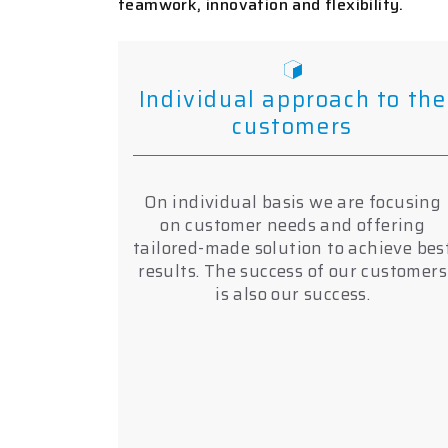
teamwork, innovation and flexibility.
Individual approach to the
customers
On individual basis we are focusing
on customer needs and offering
tailored-made solution to achieve bes
results. The success of our customers
is also our success.