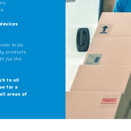
ans
re.
 devices
order to be
ity products
it for the
h to all
ve for a
all areas of