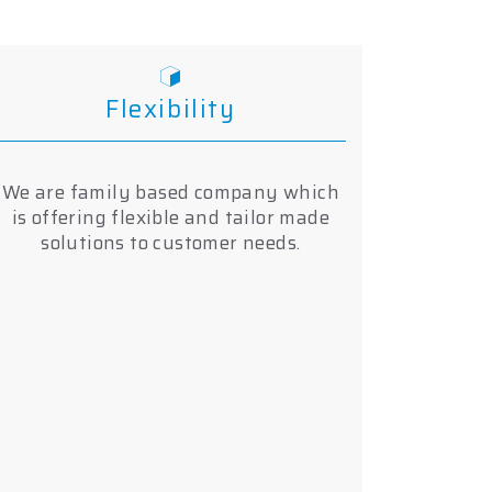
Flexibility
We are family based company which
is offering flexible and tailor made
solutions to customer needs.