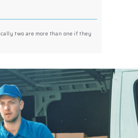
ically two are more than one if they