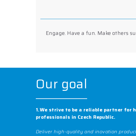
Engage. Have a fun. Make others suc
Our goal
1.We strive to be a reliable partner for 
professionals in Czech Republic.
Deliver high-quality and inovation product