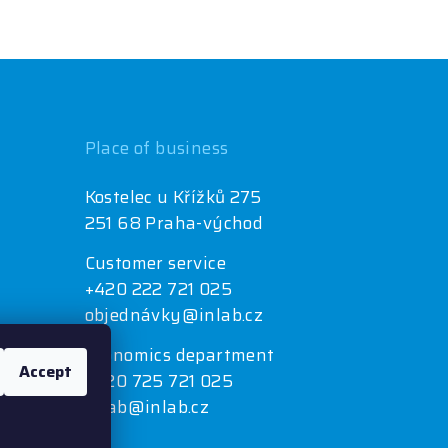
Place of business
Kostelec u Křížků 275
251 68 Praha-východ
Customer service
+420 222 721 025
objednávky@inlab.cz
Economics department
Accept
+420 725 721 025
inlab@inlab.cz