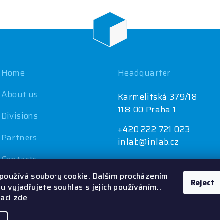
Home
Headquarter
About us
Karmelitská 379/18
118 00 Praha 1
Divisions
+420 222 721 023
Partners
inlab@inlab.cz
Contacts
používá soubory cookie. Dalším procházením
Reject
 vyjadřujete souhlas s jejich používáním..
mací
zde
.