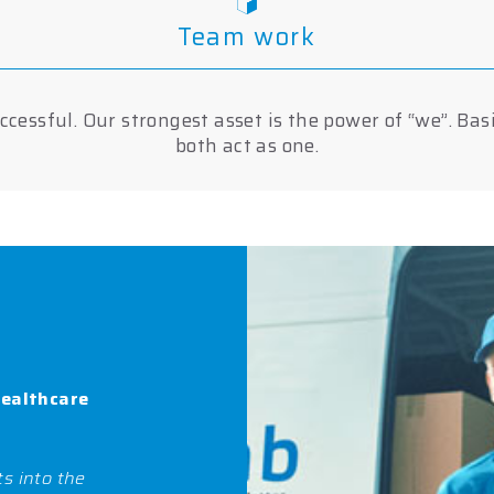
Team work
cessful. Our strongest asset is the power of “we”. Bas
both act as one.
healthcare
s into the