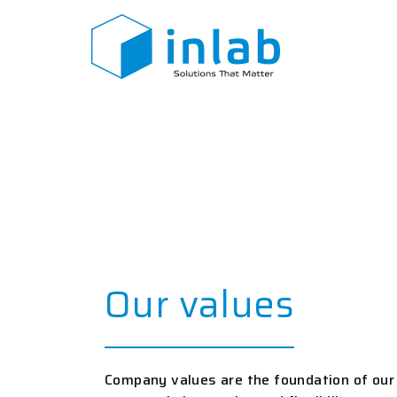
Skip
to
content
Our values
Company values are the foundation of our 