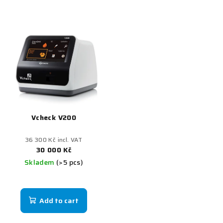
Vcheck V200
36 300 Kč incl. VAT
30 000 Kč
Skladem
(>5 pcs)
Add to cart