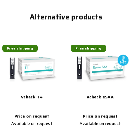
Alternative products
Free shipping
Free shipping
Vcheck T4
Vcheck eSAA
Price on request
Price on request
Available on request
Available on request