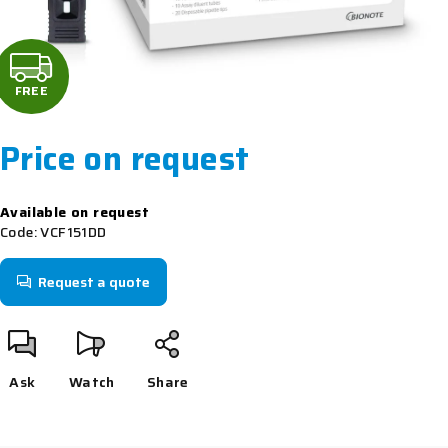
F
R
FREE
E
Price on request
E
Measure
Available on request
price:
Code:
VCF151DD
Request a quote
Ask
Watch
Share