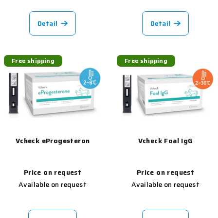
Detail
Detail
Free shipping
Free shipping
Vcheck eProgesteron
Vcheck Foal IgG
Price on request
Price on request
Available on request
Available on request