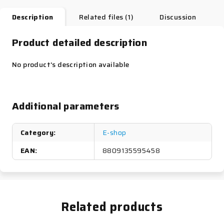
Description
Related files (1)
Discussion
Product detailed description
No product's description available
Additional parameters
Category
:
E-shop
EAN
:
8809135595458
Related products