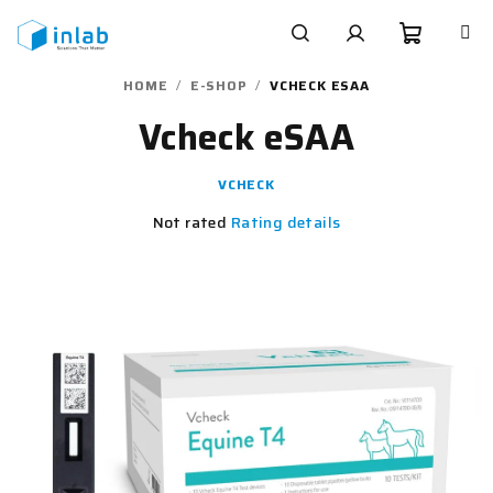
Skip
to
content
Shoppi
Search
Login
HOME
/
E-SHOP
/
VCHECK ESAA
Vcheck eSAA
cart
VCHECK
The
Not rated
Rating details
average
product
rating
is
0,0
out
of
5
stars.