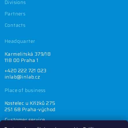
Divisions
Partners
Contacts
Headquarter
Karmelitská 379/18
118 00 Praha 1
+420 222 721 023
inlab@inlab.cz
Place of business
Kostelec u Křížků 275
251 68 Praha-východ
Customer service
+420 222 721 025