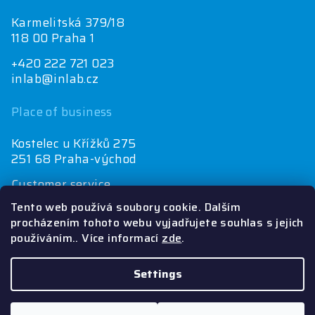
Karmelitská 379/18
118 00 Praha 1
+420 222 721 023
inlab@inlab.cz
Place of business
Kostelec u Křížků 275
251 68 Praha-východ
Customer service
+420 222 721 025
Tento web používá soubory cookie. Dalším
objednávky@inlab.cz
procházením tohoto webu vyjadřujete souhlas s jejich
používáním.. Více informací
zde
.
Economics department
+420 725 721 025
inlab@inlab.cz
Settings
Copyright 2026
Inlab
. All rights reserved.