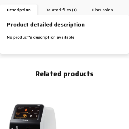
Description
Related files (1)
Discussion
Product detailed description
No product's description available
Related products