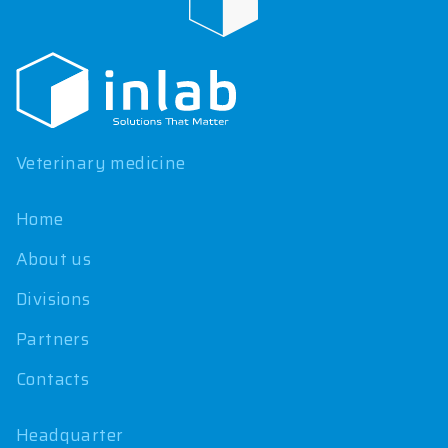
F
o
o
t
e
r
Veterinary medicine
Home
About us
Divisions
Partners
Contacts
Headquarter