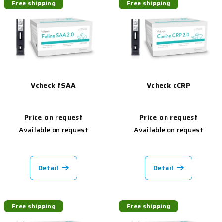
Free shipping
Free shipping
Vcheck fSAA
Vcheck cCRP
Price on request
Price on request
Available on request
Available on request
Detail
Detail
Free shipping
Free shipping