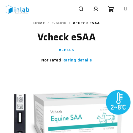
Skip
to
content
Shoppi
Search
Login
HOME
/
E-SHOP
/
VCHECK ESAA
Vcheck eSAA
cart
VCHECK
The
Not rated
Rating details
average
product
rating
is
0,0
out
of
5
stars.