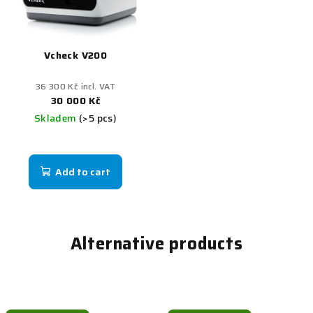
Vcheck V200
36 300 Kč incl. VAT
30 000 Kč
Skladem
(>5 pcs)
Add to cart
Alternative products