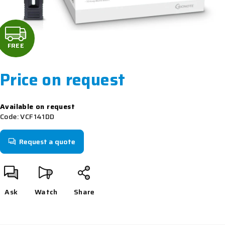
F
R
FREE
E
Price on request
E
Measure
Available on request
price:
Code:
VCF141DD
Request a quote
Ask
Watch
Share