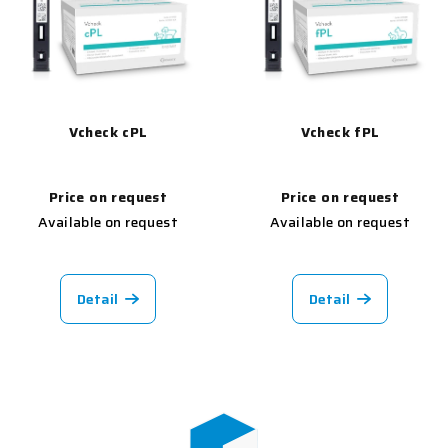
Vcheck cPL
Vcheck fPL
Price on request
Price on request
Available on request
Available on request
Detail
Detail