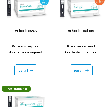
Vcheck eSAA
Vcheck Foal IgG
Price on request
Price on request
Available on request
Available on request
Detail
Detail
Free shipping