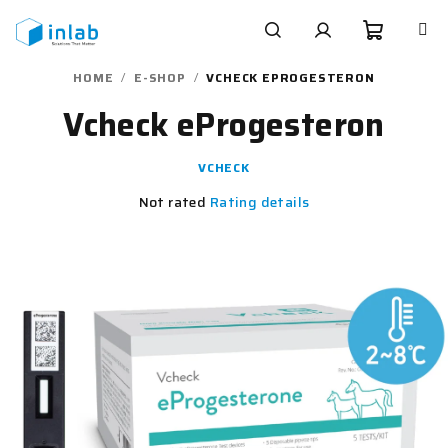
Skip
to
content
Shoppi
Search
Login
HOME
/
E-SHOP
/
VCHECK EPROGESTERON
Vcheck eProgesteron
cart
VCHECK
The
Not rated
Rating details
average
product
rating
is
0,0
out
of
5
stars.