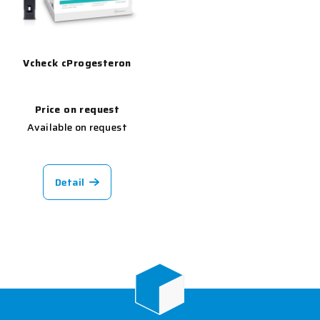
Vcheck cProgesteron
Price on request
Available on request
Detail
F
o