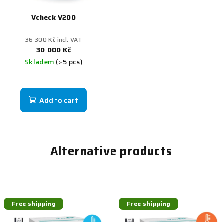
Vcheck V200
36 300 Kč incl. VAT
30 000 Kč
Skladem
(>5 pcs)
Add to cart
Alternative products
Free shipping
Free shipping