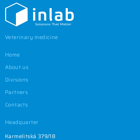
o
t
e
r
Veterinary medicine
Home
About us
Divisions
Partners
Contacts
Headquarter
Karmelitská 379/18