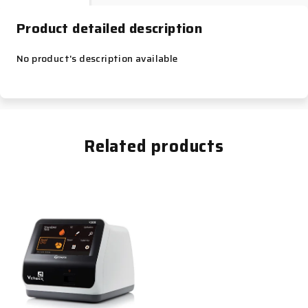
Product detailed description
No product's description available
Related products