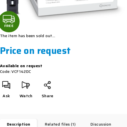
F
R
FREE
The item has been sold out…
E
Price on request
E
Measure
Available on request
price:
Code:
VCF142DC
Ask
Watch
Share
Description
Related files (1)
Discussion