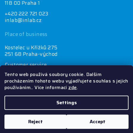
118 00 Praha 1
+420 222 721 023
inlab@inlab.cz
Place of business
Kostelec u Křížků 275
251 68 Praha-východ
Customer service
+420 222 721 025
Tento web používá soubory cookie. Dalším
objednávky@inlab.cz
procházením tohoto webu vyjadřujete souhlas s jejich
používáním.. Více informací
zde
.
Economics department
+420 725 721 025
inlab@inlab.cz
Settings
Copyright 2026
Inlab
. All rights reserved.
Reject
Accept
Created by Shoptet
&
PekneWeby