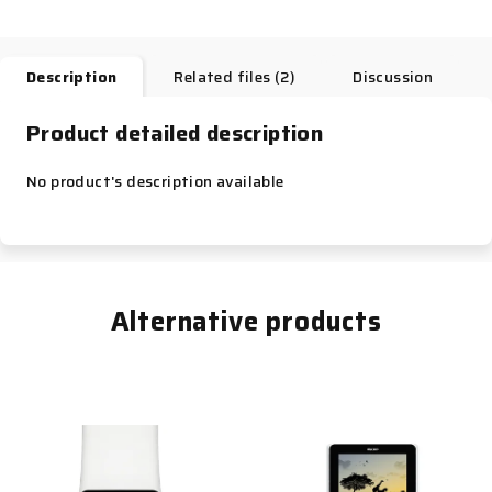
Description
Related files (2)
Discussion
Product detailed description
No product's description available
Alternative products