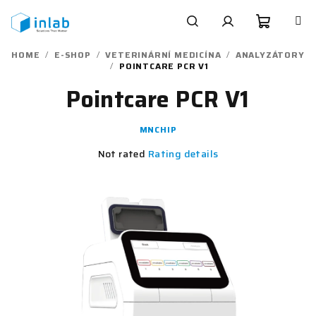
Skip
to
content
Shoppi
Search
Login
HOME
/
E-SHOP
/
VETERINÁRNÍ MEDICÍNA
/
ANALYZÁTORY
/
POINTCARE PCR V1
cart
Pointcare PCR V1
MNCHIP
The
Not rated
Rating details
average
product
rating
is
0,0
out
of
5
stars.