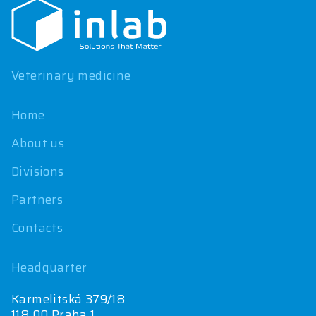
o
t
e
r
Veterinary medicine
Home
About us
Divisions
Partners
Contacts
Headquarter
Karmelitská 379/18
118 00 Praha 1