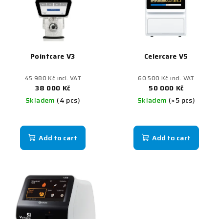
Pointcare V3
Celercare V5
45 980 Kč incl. VAT
60 500 Kč incl. VAT
38 000 Kč
50 000 Kč
Skladem
(4 pcs)
Skladem
(>5 pcs)
Add to cart
Add to cart