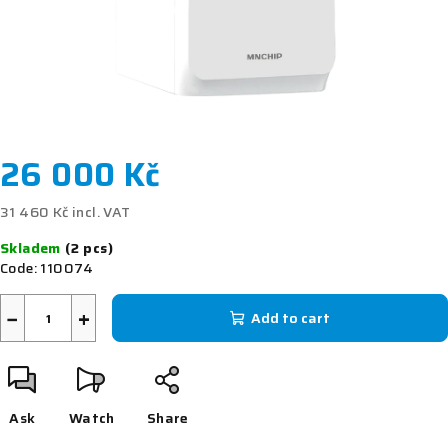
26 000 Kč
31 460 Kč incl. VAT
Measure
Skladem
(2 pcs)
price:
Code:
110074
−
+
Add to cart
Ask
Watch
Share