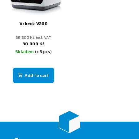
Vcheck V200
36 300 Kč incl. VAT
30 000 Kč
Skladem
(>5 pcs)
Add to cart
F
o