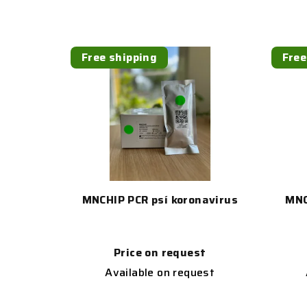
Free shipping
Free
MNCHIP PCR psí koronavirus
MNC
Price on request
Available on request