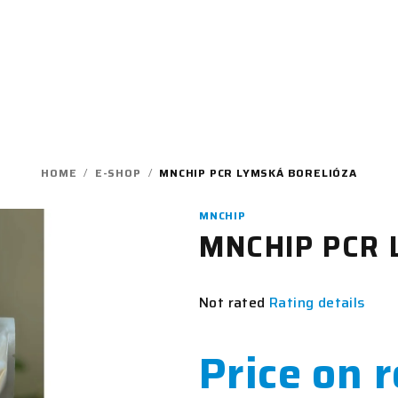
HOME
/
E-SHOP
/
MNCHIP PCR LYMSKÁ BORELIÓZA
MNCHIP
MNCHIP PCR L
The
Not rated
Rating details
average
product
Price on 
rating
is