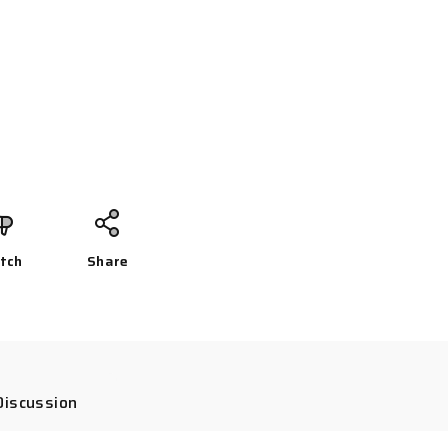
tch
Share
Discussion