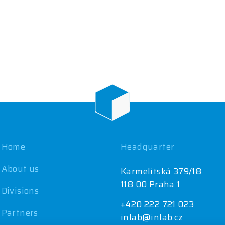
Home
Headquarter
About us
Karmelitská 379/18
118 00 Praha 1
Divisions
+420 222 721 023
Partners
inlab@inlab.cz