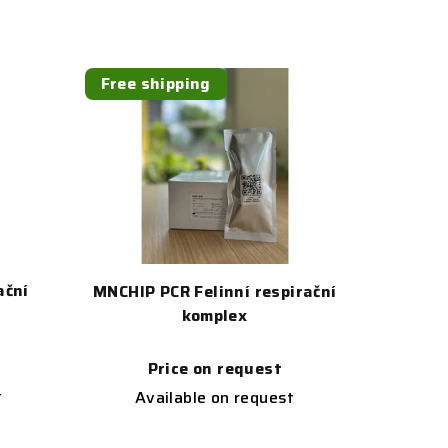
Free shipping
ační
MNCHIP PCR Felinní respirační
komplex
Price on request
t
Available on request