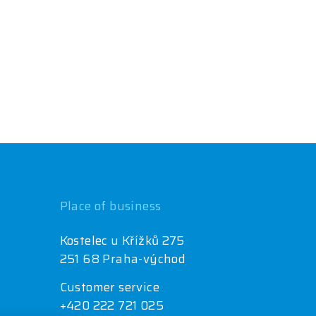
Place of business
Kostelec u Křížků 275
251 68 Praha-východ
Customer service
+420 222 721 025