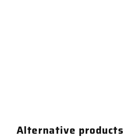
Alternative products