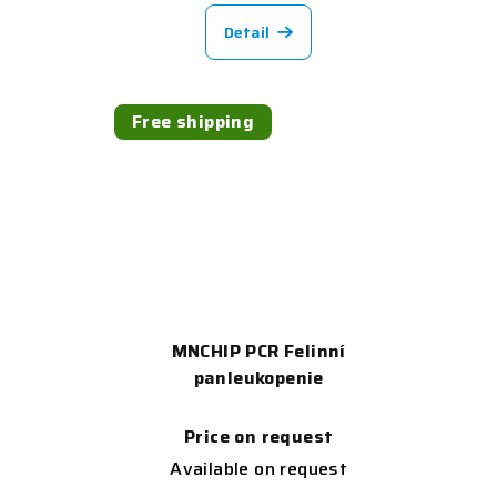
Detail
Free shipping
MNCHIP PCR Felinní
panleukopenie
Price on request
Available on request