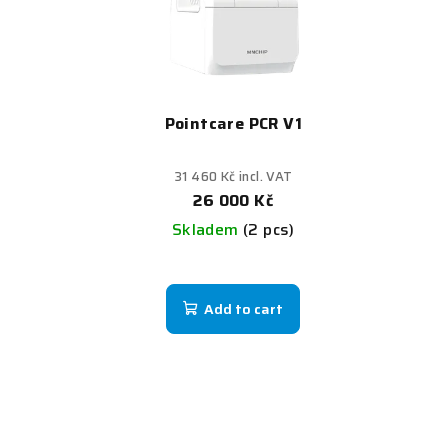
Pointcare PCR V1
31 460 Kč incl. VAT
26 000 Kč
Skladem
(2 pcs)
Add to cart