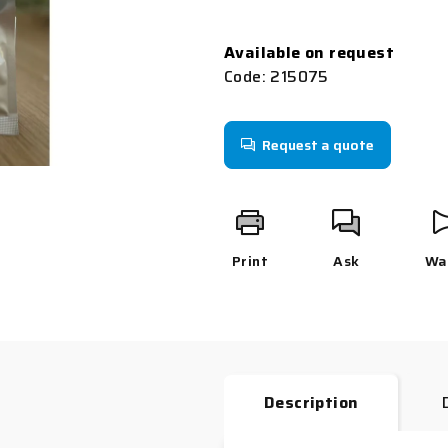
0,0
Measure
out
price:
Available on request
of
Code:
215075
5
stars.
Request a quote
Print
Ask
Wa
Description