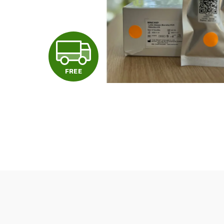
F
R
FREE
E
E