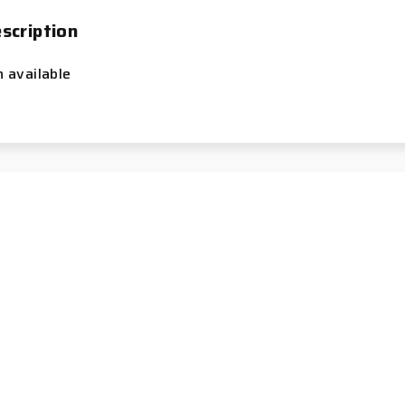
scription
n available