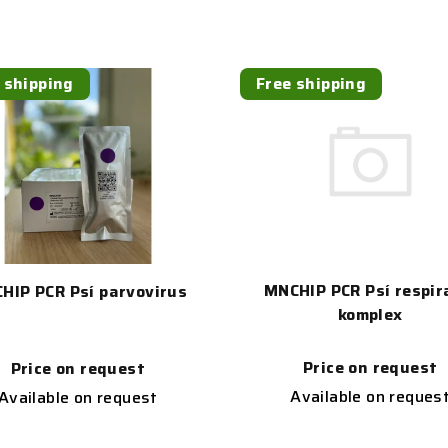
 shipping
Free shipping
MNCHIP PCR Psí respir
HIP PCR Psí parvovirus
komplex
Price on request
Price on request
Available on reques
Available on request