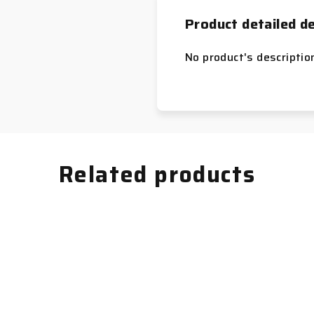
Product detailed de
No product's descriptio
Related products