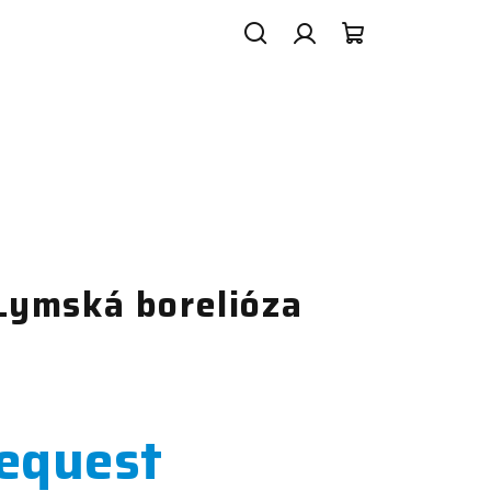
Search
Login
Shopping
cart
ymská borelióza
request