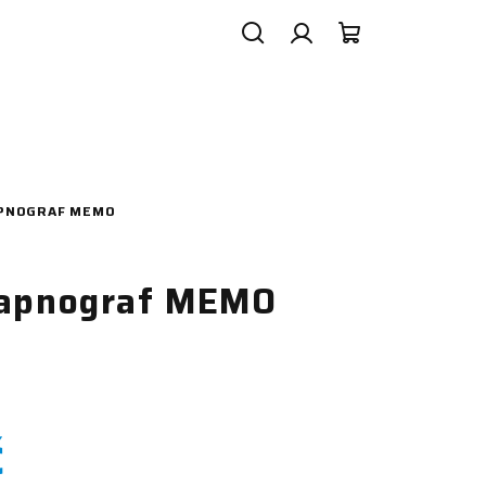
Search
Login
Shopping
cart
APNOGRAF MEMO
kapnograf MEMO
č