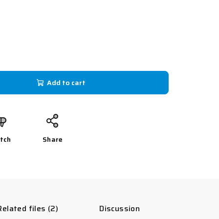
Add to cart
tch
Share
Related files (2)
Discussion