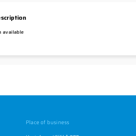
scription
n available
Place of business