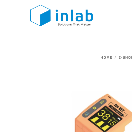
Skip
to
content
HOME
/
E-SHO