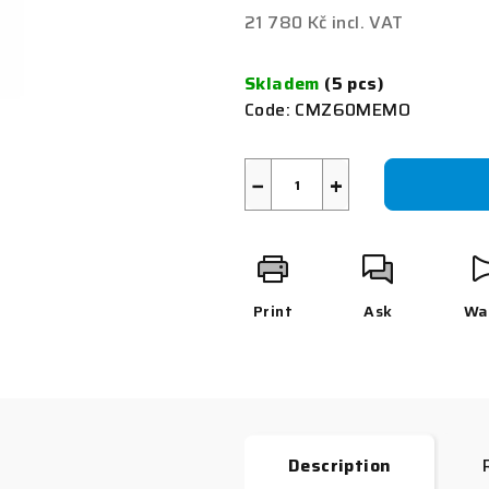
0,0
21 780 Kč incl. VAT
out
Measure
of
price:
Skladem
(5 pcs)
5
Code:
CMZ60MEMO
stars.
−
+
Print
Ask
Wa
Description