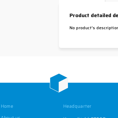
Product detailed de
No product's descriptio
Home
Headquarter
About us