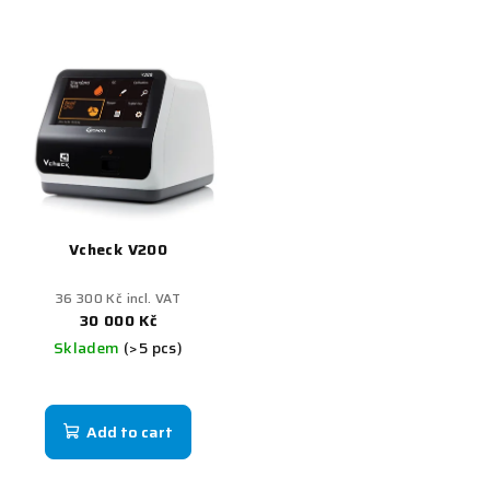
Vcheck V200
36 300 Kč incl. VAT
30 000 Kč
Skladem
(>5 pcs)
Add to cart