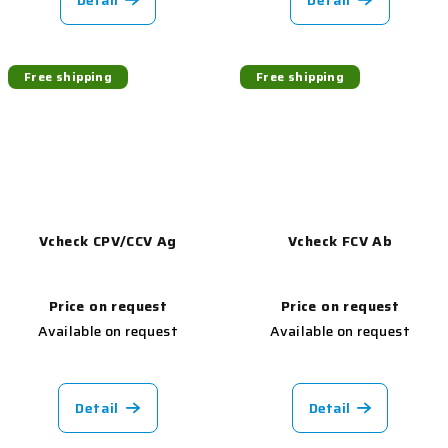
Detail
Detail
Free shipping
Free shipping
Vcheck CPV/CCV Ag
Vcheck FCV Ab
Price on request
Price on request
Available on request
Available on request
Detail
Detail