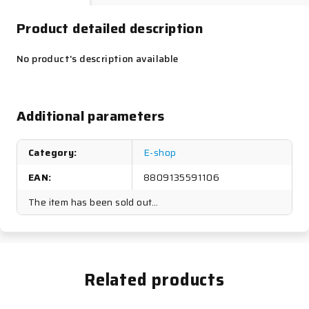
Product detailed description
No product's description available
Additional parameters
Category
:
E-shop
EAN
:
8809135591106
The item has been sold out…
Related products