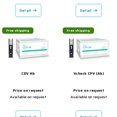
Detail
Detail
Free shipping
Free shipping
CDV Ab
Vcheck CPV (Ab)
Price on request
Price on request
Available on request
Available on request