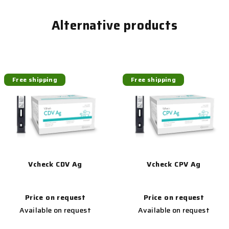
Alternative products
Free shipping
Free shipping
Vcheck CDV Ag
Vcheck CPV Ag
Price on request
Price on request
Available on request
Available on request