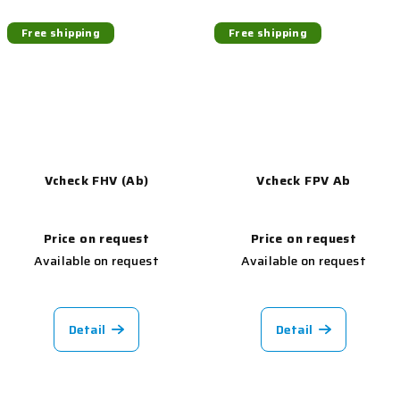
Free shipping
Free shipping
Vcheck FHV (Ab)
Vcheck FPV Ab
Price on request
Price on request
Available on request
Available on request
Detail
Detail