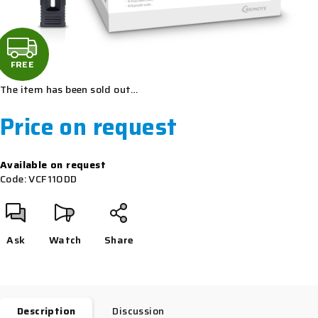
F
R
FREE
The item has been sold out…
E
Price on request
E
Measure
Available on request
price:
Code:
VCF110DD
Ask
Watch
Share
Description
Discussion