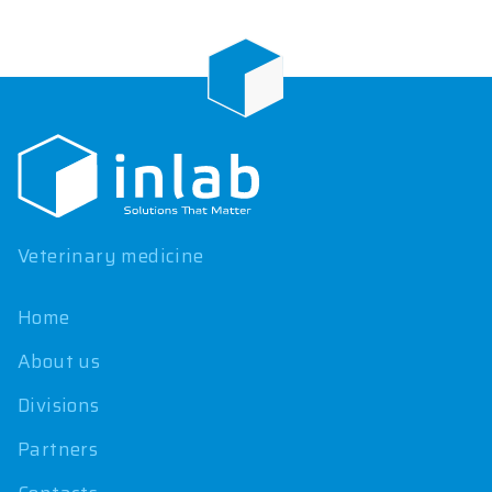
F
o
o
t
e
r
Veterinary medicine
Home
About us
Divisions
Partners