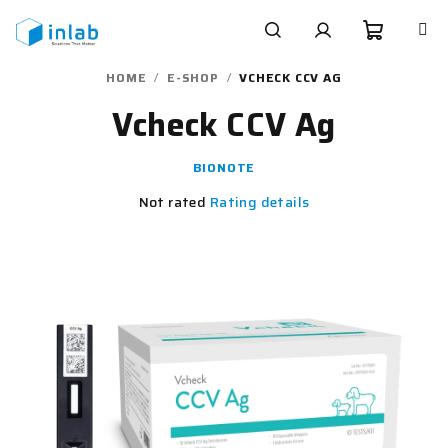
Skip
to
content
Shoppi
Search
Login
HOME
/
E-SHOP
/
VCHECK CCV AG
Vcheck CCV Ag
cart
BIONOTE
The
Not rated
Rating details
average
product
rating
is
0,0
out
of
5
stars.